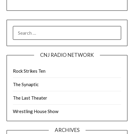
CNJ RADIO NETWORK
Rock Strikes Ten
The Synaptic
The Last Theater
Wrestling House Show
ARCHIVES