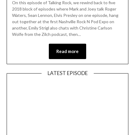
On this episode of Talking Rock, we rewind back to five
2018 block of episodes where Mark and Joey talk Roger
Waters, Sean Lennon, Elvis Presley on one episode, hang
out together at the first Nashville Rock N Pod Expo on
another, Emily Strigl also chats with Christine Carlson
Wolfe from the Zilch podcast, then…
Read more
LATEST EPISODE