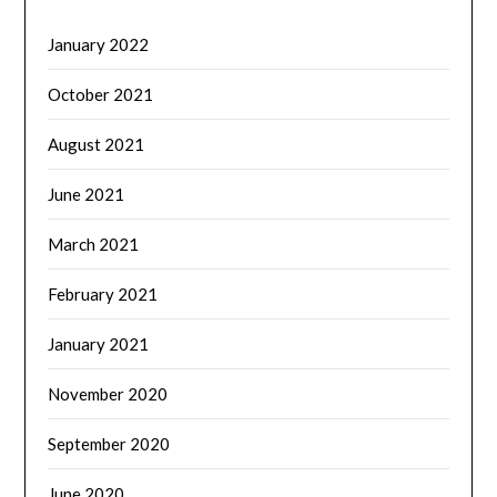
January 2022
October 2021
August 2021
June 2021
March 2021
February 2021
January 2021
November 2020
September 2020
June 2020