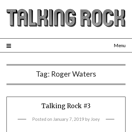
Menu
Tag:
Roger Waters
Talking Rock #3
Posted on
January 7, 2019
by
Joey