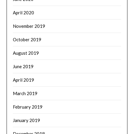
April 2020
November 2019
October 2019
August 2019
June 2019
April 2019
March 2019
February 2019
January 2019
December 2018